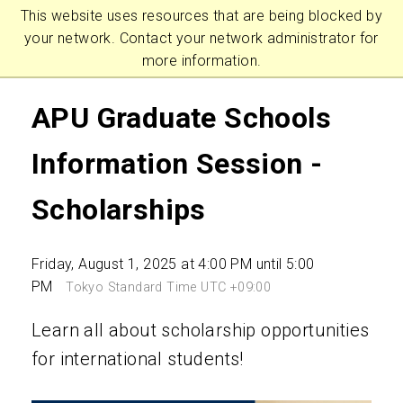
This website uses resources that are being blocked by
your network. Contact your network administrator for
more information.
APU Graduate Schools
Information Session -
Scholarships
Friday, August 1, 2025 at 4:00 PM until 5:00
PM
Tokyo Standard Time UTC +09:00
Learn all about scholarship opportunities
for international students!