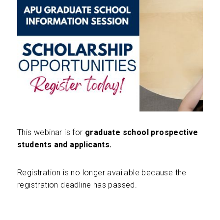
This webinar is for
graduate school prospective
students and applicants.
Registration is no longer available because the
registration deadline has passed.