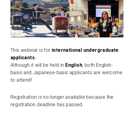
This webinar is for
international undergraduate
applicants.
Although it will be held in
English
, both English-
basis and Japanese-basis applicants are welcome
to attend!
Registration is no longer available because the
registration deadline has passed.