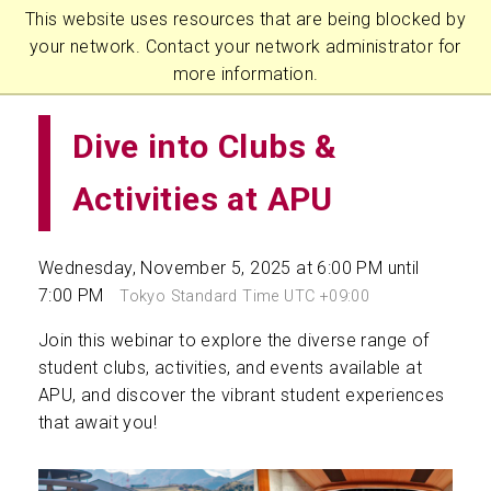
This website uses resources that are being blocked by
your network. Contact your network administrator for
more information.
Dive into Clubs &
Activities at APU
Wednesday, November 5, 2025 at 6:00 PM until
7:00 PM
Tokyo Standard Time UTC +09:00
Join this webinar to explore the diverse range of
student clubs, activities, and events available at
APU, and discover the vibrant student experiences
that await you!