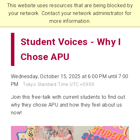
This website uses resources that are being blocked by
your network. Contact your network administrator for
more information.
Student Voices - Why I
Chose APU
Wednesday, October 15, 2025 at 6:00 PM until 7:00
PM
Tokyo Standard Time UTC +09:00
Join this free-talk with current students to find out
why they chose APU and how they feel about us
now!