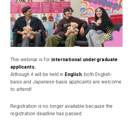
This webinar is for
international undergraduate
applicants.
Although it will be held in
English
, both English-
basis and Japanese-basis applicants are welcome
to attend!
Registration is no longer available because the
registration deadline has passed.